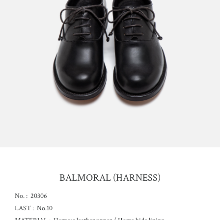
BALMORAL (HARNESS)
No. :
20306
LAST :
No.10