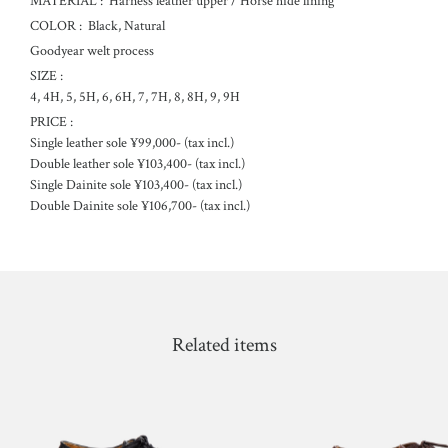
MATERIAL :
Harness leather upper / Horse hide lining
COLOR :
Black, Natural
Goodyear welt process
SIZE :
4, 4H, 5, 5H, 6, 6H, 7, 7H, 8, 8H, 9, 9H
PRICE :
Single leather sole ¥99,000- (tax incl.)
Double leather sole ¥103,400- (tax incl.)
Single Dainite sole ¥103,400- (tax incl.)
Double Dainite sole ¥106,700- (tax incl.)
Related items